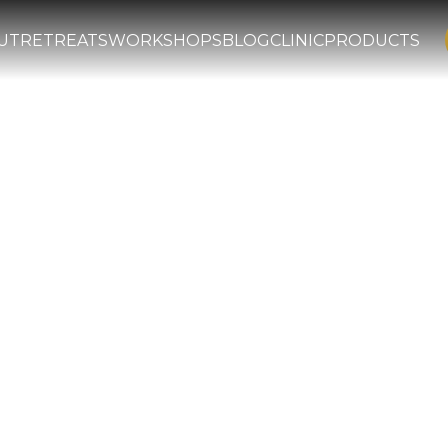
UT
RETREATS
WORKSHOPS
BLOG
CLINIC
PRODUCTS