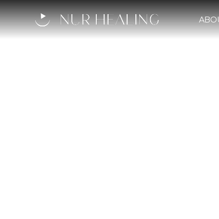
ABO
The Inn
Profoun
L