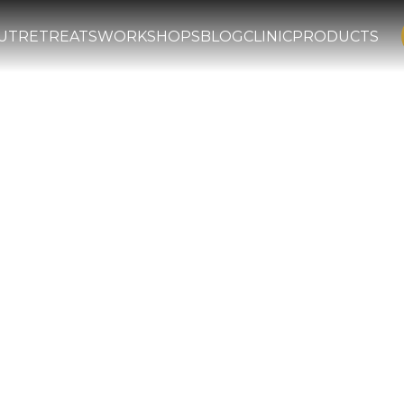
UT
RETREATS
WORKSHOPS
BLOG
CLINIC
PRODUCTS
er Eye: Imam G
d Teachings o
ight and Heali