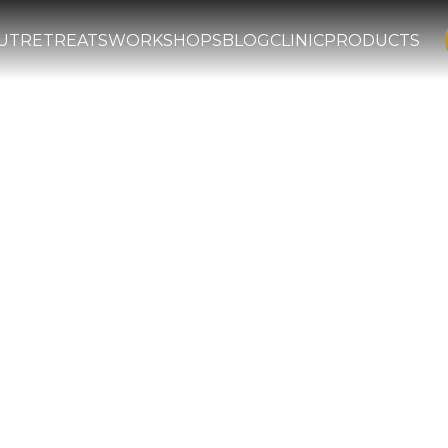
UT
RETREATS
WORKSHOPS
BLOG
CLINIC
PRODUCTS
Iyad: The Lumi
al Islamic Scho
efender of Sunni orthodoxy, Qadi 