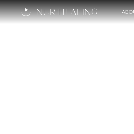
ABO
Qadi '
Mediev
A judge, scholar, and d