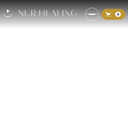
0
Overcoming Darkness: How to
Uplift Your Spirit with God’s
Light [mock]
Delve into the metaphor of
spiritual darkness and how one can
emerge from it by embracing the
light of God.