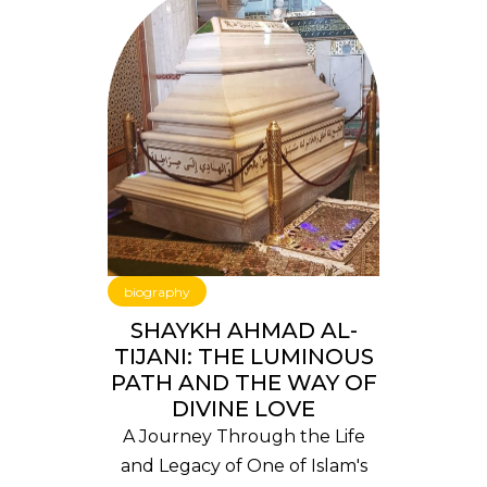
biography
SHAYKH AHMAD AL-
TIJANI: THE LUMINOUS
PATH AND THE WAY OF
DIVINE LOVE
A Journey Through the Life
and Legacy of One of Islam's