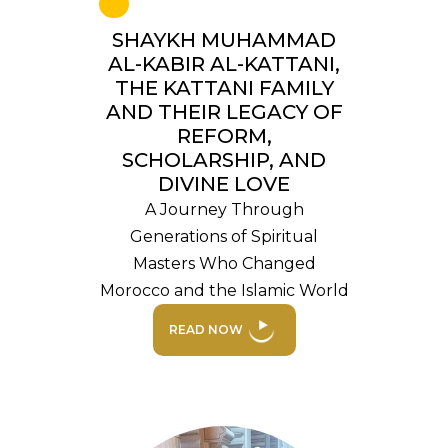
SHAYKH MUHAMMAD
AL-KABIR AL-KATTANI,
THE KATTANI FAMILY
AND THEIR LEGACY OF
REFORM,
SCHOLARSHIP, AND
DIVINE LOVE
A Journey Through
Generations of Spiritual
Masters Who Changed
Morocco and the Islamic World
READ NOW