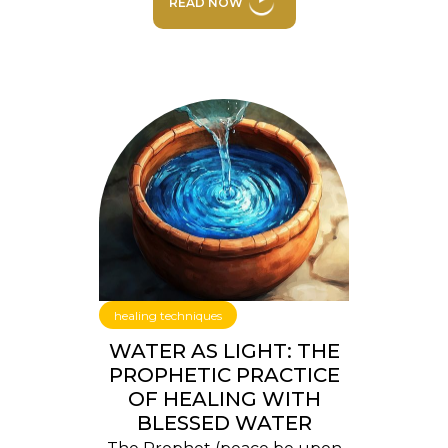
READ NOW
healing techniques
WATER AS LIGHT: THE
PROPHETIC PRACTICE
OF HEALING WITH
BLESSED WATER