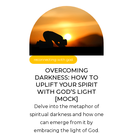
reconnecting with god
OVERCOMING
DARKNESS: HOW TO
UPLIFT YOUR SPIRIT
WITH GOD’S LIGHT
[MOCK]
Delve into the metaphor of
spiritual darkness and how one
can emerge from it by
embracing the light of God.