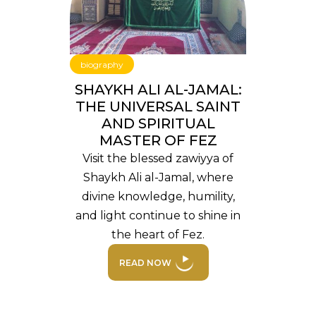
biography
SHAYKH ALI AL-JAMAL:
THE UNIVERSAL SAINT
AND SPIRITUAL
MASTER OF FEZ
Visit the blessed zawiyya of
Shaykh Ali al-Jamal, where
divine knowledge, humility,
and light continue to shine in
the heart of Fez.
READ NOW