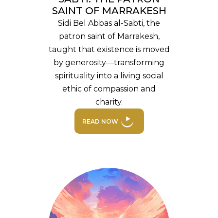
SAINT OF MARRAKESH
Sidi Bel Abbas al-Sabti, the
patron saint of Marrakesh,
taught that existence is moved
by generosity—transforming
spirituality into a living social
ethic of compassion and
charity.
READ NOW