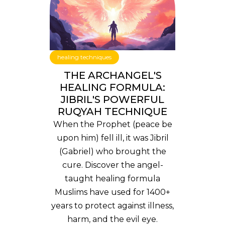
healing techniques
THE ARCHANGEL'S
HEALING FORMULA:
JIBRIL'S POWERFUL
RUQYAH TECHNIQUE
When the Prophet (peace be
upon him) fell ill, it was Jibril
(Gabriel) who brought the
cure. Discover the angel-
taught healing formula
Muslims have used for 1400+
years to protect against illness,
harm, and the evil eye.