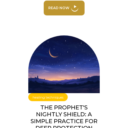
READ NOW
healing techniques
THE PROPHET'S
NIGHTLY SHIELD: A
SIMPLE PRACTICE FOR