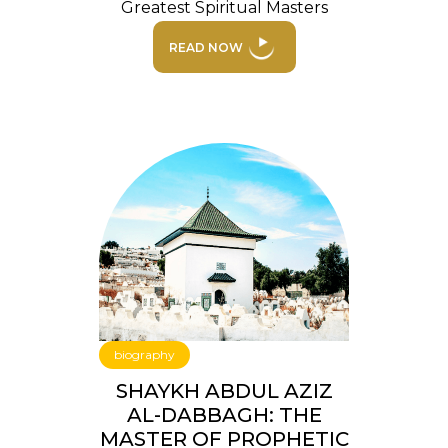
Greatest Spiritual Masters
READ NOW
biography
SHAYKH ABDUL AZIZ
AL-DABBAGH: THE
MASTER OF PROPHETIC