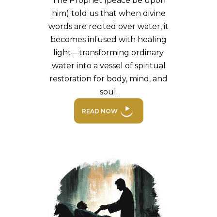
The Prophet (peace be upon
him) told us that when divine
words are recited over water, it
becomes infused with healing
light—transforming ordinary
water into a vessel of spiritual
restoration for body, mind, and
soul.
READ NOW