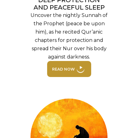
DEEP PROTECTION
AND PEACEFUL SLEEP
Uncover the nightly Sunnah of
the Prophet (peace be upon
him), as he recited Qur’anic
chapters for protection and
spread their Nur over his body
against darkness.
READ NOW