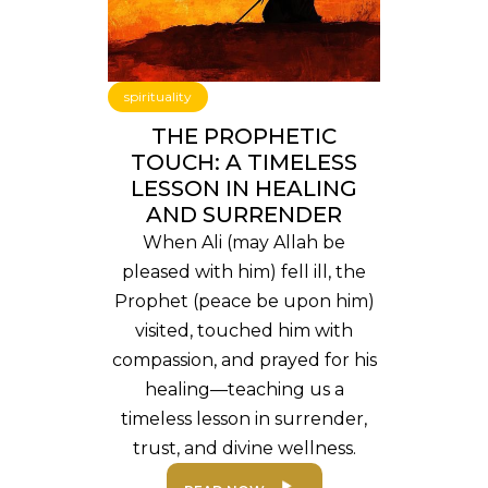
spirituality
THE PROPHETIC
TOUCH: A TIMELESS
LESSON IN HEALING
AND SURRENDER
When Ali (may Allah be
pleased with him) fell ill, the
Prophet (peace be upon him)
visited, touched him with
compassion, and prayed for his
healing—teaching us a
timeless lesson in surrender,
trust, and divine wellness.