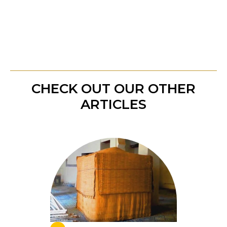
shadows and into a place of peace and
illumination.
CHECK OUT OUR OTHER
ARTICLES