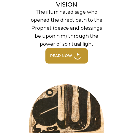
VISION
The illuminated sage who
opened the direct path to the
Prophet (peace and blessings
be upon him) through the
power of spiritual light
READ NOW