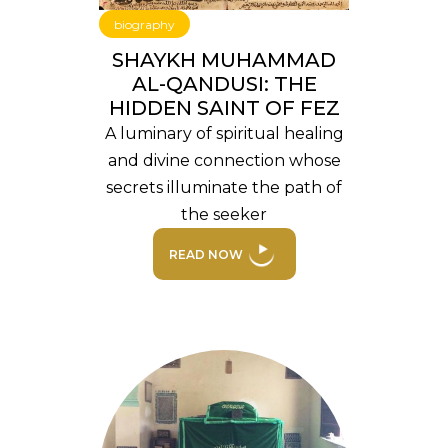
biography
SHAYKH MUHAMMAD
AL-QANDUSI: THE
HIDDEN SAINT OF FEZ
A luminary of spiritual healing
and divine connection whose
secrets illuminate the path of
the seeker
READ NOW