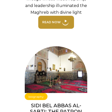
and leadership illuminated the
Maghreb with divine light
READ NOW
biography
SIDI BEL ABBAS AL-
SABTI: THE PATRON