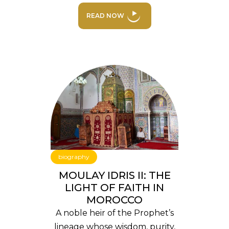
READ NOW
biography
MOULAY IDRIS II: THE
LIGHT OF FAITH IN
MOROCCO
A noble heir of the Prophet’s
lineage whose wisdom, purity,