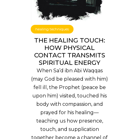
healing techniques
THE HEALING TOUCH:
HOW PHYSICAL
CONTACT TRANSMITS
SPIRITUAL ENERGY
When Sa’d ibn Abi Waqqas
(may God be pleased with him)
fell ill, the Prophet (peace be
upon him) visited, touched his
body with compassion, and
prayed for his healing—
teaching us how presence,
touch, and supplication
together become a channel of