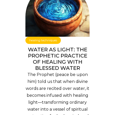
healing techniques
WATER AS LIGHT: THE
PROPHETIC PRACTICE
OF HEALING WITH
BLESSED WATER
The Prophet (peace be upon
him) told us that when divine
words are recited over water, it
becomes infused with healing
light—transforming ordinary
water into a vessel of spiritual