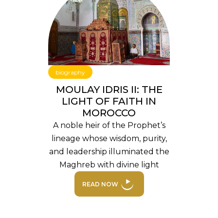
biography
MOULAY IDRIS II: THE
LIGHT OF FAITH IN
MOROCCO
A noble heir of the Prophet’s
lineage whose wisdom, purity,
and leadership illuminated the
Maghreb with divine light
READ NOW