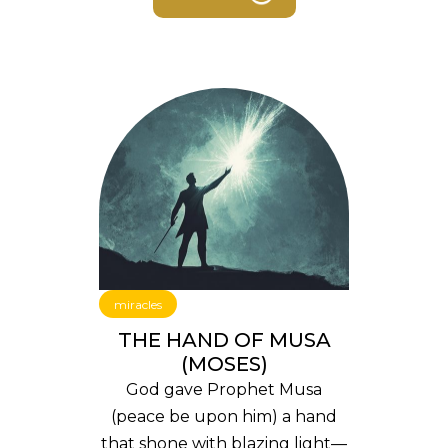
miracles
THE HAND OF MUSA
(MOSES)
God gave Prophet Musa
(peace be upon him) a hand
that shone with blazing light—