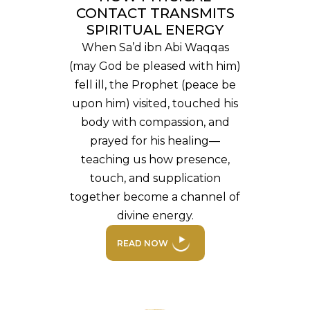
CONTACT TRANSMITS
SPIRITUAL ENERGY
When Sa’d ibn Abi Waqqas
(may God be pleased with him)
fell ill, the Prophet (peace be
upon him) visited, touched his
body with compassion, and
prayed for his healing—
teaching us how presence,
touch, and supplication
together become a channel of
divine energy.
READ NOW