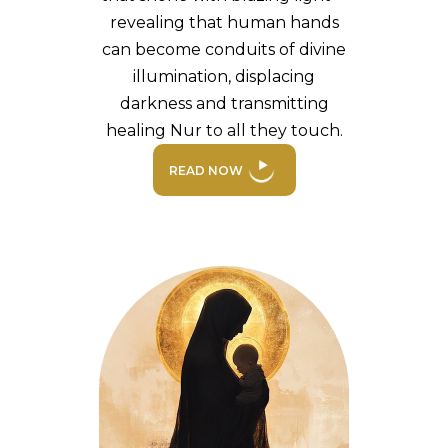
revealing that human hands
can become conduits of divine
illumination, displacing
darkness and transmitting
healing Nur to all they touch.
READ NOW