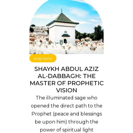
biography
SHAYKH ABDUL AZIZ
AL-DABBAGH: THE
MASTER OF PROPHETIC
VISION
The illuminated sage who
opened the direct path to the
Prophet (peace and blessings
be upon him) through the
power of spiritual light