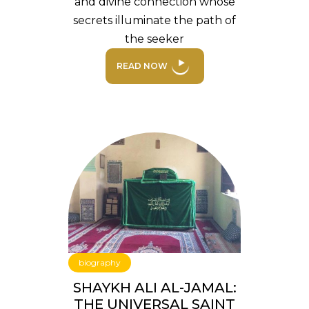
and divine connection whose
secrets illuminate the path of
the seeker
READ NOW
biography
SHAYKH ALI AL-JAMAL:
THE UNIVERSAL SAINT