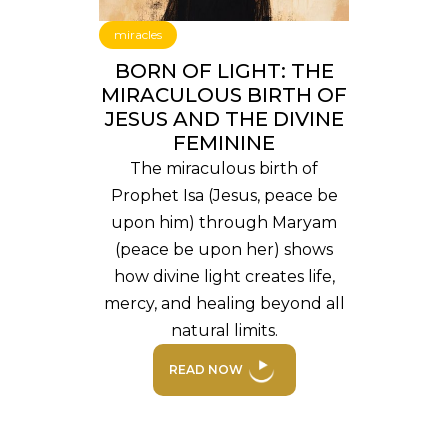
miracles
BORN OF LIGHT: THE
MIRACULOUS BIRTH OF
JESUS AND THE DIVINE
FEMININE
The miraculous birth of
Prophet Isa (Jesus, peace be
upon him) through Maryam
(peace be upon her) shows
how divine light creates life,
mercy, and healing beyond all
natural limits.
READ NOW