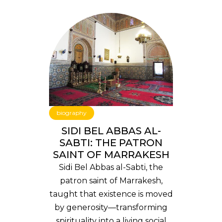
biography
SIDI BEL ABBAS AL-
SABTI: THE PATRON
SAINT OF MARRAKESH
Sidi Bel Abbas al-Sabti, the
patron saint of Marrakesh,
taught that existence is moved
by generosity—transforming
spirituality into a living social