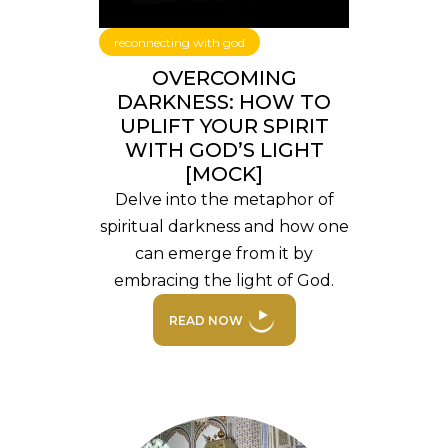
reconnecting with god
OVERCOMING
DARKNESS: HOW TO
UPLIFT YOUR SPIRIT
WITH GOD’S LIGHT
[MOCK]
Delve into the metaphor of
spiritual darkness and how one
can emerge from it by
embracing the light of God.
READ NOW