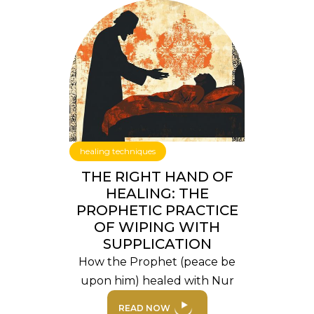
healing techniques
THE RIGHT HAND OF
HEALING: THE
PROPHETIC PRACTICE
OF WIPING WITH
SUPPLICATION
How the Prophet (peace be
upon him) healed with Nur
READ NOW