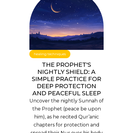
healing techniques
THE PROPHET'S
NIGHTLY SHIELD: A
SIMPLE PRACTICE FOR
DEEP PROTECTION
AND PEACEFUL SLEEP
Uncover the nightly Sunnah of
the Prophet (peace be upon
him), as he recited Qur’anic
chapters for protection and
spread their Nur over his body