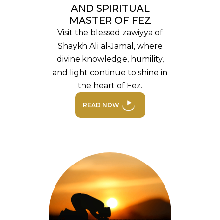
AND SPIRITUAL
MASTER OF FEZ
Visit the blessed zawiyya of
Shaykh Ali al-Jamal, where
divine knowledge, humility,
and light continue to shine in
the heart of Fez.
READ NOW