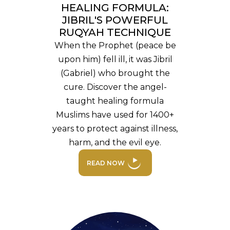
HEALING FORMULA:
JIBRIL'S POWERFUL
RUQYAH TECHNIQUE
When the Prophet (peace be
upon him) fell ill, it was Jibril
(Gabriel) who brought the
cure. Discover the angel-
taught healing formula
Muslims have used for 1400+
years to protect against illness,
harm, and the evil eye.
READ NOW