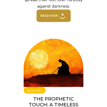
against darkness.
READ NOW
spirituality
THE PROPHETIC
TOUCH: A TIMELESS