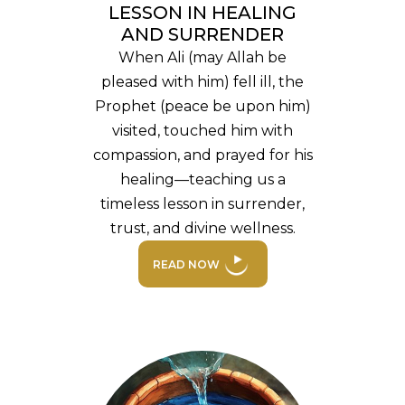
LESSON IN HEALING
AND SURRENDER
When Ali (may Allah be
pleased with him) fell ill, the
Prophet (peace be upon him)
visited, touched him with
compassion, and prayed for his
healing—teaching us a
timeless lesson in surrender,
trust, and divine wellness.
READ NOW