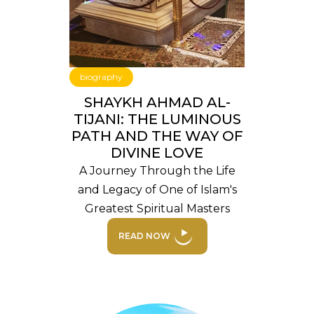
biography
SHAYKH AHMAD AL-
TIJANI: THE LUMINOUS
PATH AND THE WAY OF
DIVINE LOVE
A Journey Through the Life
and Legacy of One of Islam's
Greatest Spiritual Masters
READ NOW