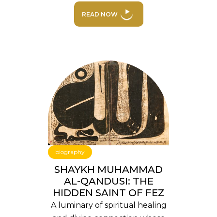
READ NOW
biography
SHAYKH MUHAMMAD
AL-QANDUSI: THE
HIDDEN SAINT OF FEZ
A luminary of spiritual healing