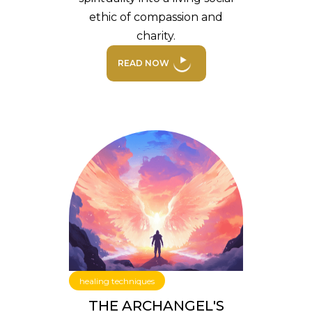
ethic of compassion and
charity.
READ NOW
healing techniques
THE ARCHANGEL'S