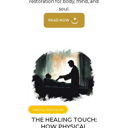
restoration for body, mind, and
soul.
READ NOW
healing techniques
THE HEALING TOUCH:
HOW PHYSICAL