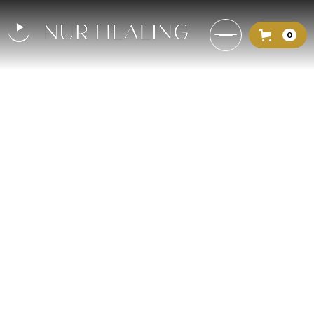
0
The Prophetic Touch: A
Timeless Lesson in Healing
and Surrender
When Ali (may Allah be pleased
with him) fell ill, the Prophet (peace
be upon him) visited, touched him
with compassion, and prayed for
his healing—teaching us a timeless
lesson in surrender, trust, and
divine wellness.