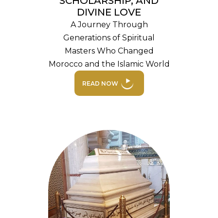
SCHOLARSHIP, AND
DIVINE LOVE
A Journey Through
Generations of Spiritual
Masters Who Changed
Morocco and the Islamic World
READ NOW