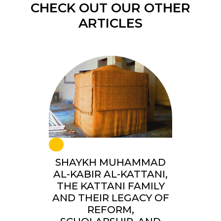
CHECK OUT OUR OTHER
ARTICLES
SHAYKH MUHAMMAD
AL-KABIR AL-KATTANI,
THE KATTANI FAMILY
AND THEIR LEGACY OF
REFORM,