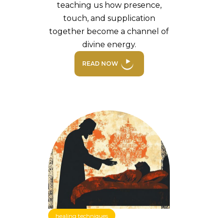
teaching us how presence,
touch, and supplication
together become a channel of
divine energy.
READ NOW
healing techniques