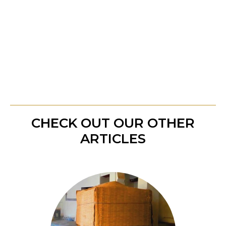
sacred illumination not only guides us through
our trials but also restores our inner peace and
harmony. Embrace the light of Allah, and
experience the profound healing it brings to your
soul.
CHECK OUT OUR OTHER
ARTICLES