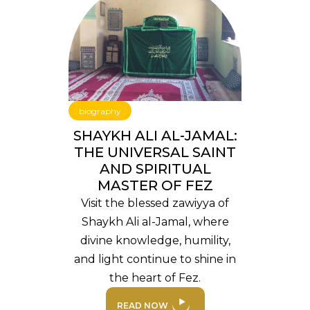
biography
SHAYKH ALI AL-JAMAL:
THE UNIVERSAL SAINT
AND SPIRITUAL
MASTER OF FEZ
Visit the blessed zawiyya of
Shaykh Ali al-Jamal, where
divine knowledge, humility,
and light continue to shine in
the heart of Fez.
READ NOW