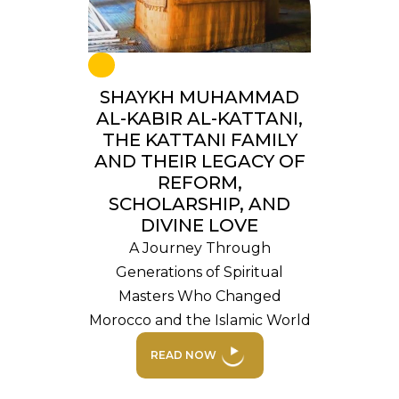
SHAYKH MUHAMMAD
AL-KABIR AL-KATTANI,
THE KATTANI FAMILY
AND THEIR LEGACY OF
REFORM,
SCHOLARSHIP, AND
DIVINE LOVE
A Journey Through
Generations of Spiritual
Masters Who Changed
Morocco and the Islamic World
READ NOW