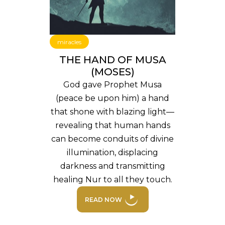
miracles
THE HAND OF MUSA
(MOSES)
God gave Prophet Musa
(peace be upon him) a hand
that shone with blazing light—
revealing that human hands
can become conduits of divine
illumination, displacing
darkness and transmitting
healing Nur to all they touch.
READ NOW