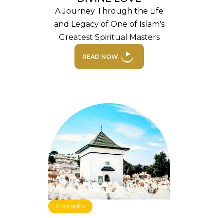
A Journey Through the Life
and Legacy of One of Islam's
Greatest Spiritual Masters
READ NOW
biography