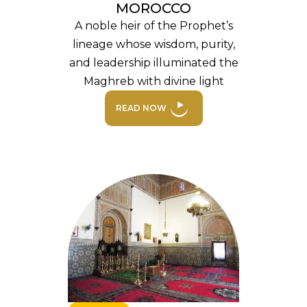
MOROCCO
A noble heir of the Prophet’s
lineage whose wisdom, purity,
and leadership illuminated the
Maghreb with divine light
READ NOW