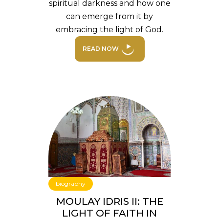
spiritual darkness and how one
can emerge from it by
embracing the light of God.
READ NOW
biography
MOULAY IDRIS II: THE
LIGHT OF FAITH IN