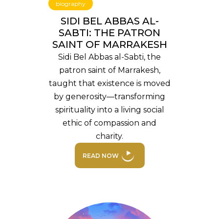
biography
SIDI BEL ABBAS AL-
SABTI: THE PATRON
SAINT OF MARRAKESH
Sidi Bel Abbas al-Sabti, the
patron saint of Marrakesh,
taught that existence is moved
by generosity—transforming
spirituality into a living social
ethic of compassion and
charity.
READ NOW