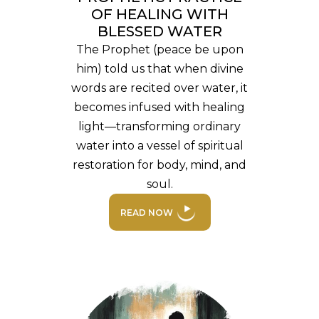
OF HEALING WITH
BLESSED WATER
The Prophet (peace be upon
him) told us that when divine
words are recited over water, it
becomes infused with healing
light—transforming ordinary
water into a vessel of spiritual
restoration for body, mind, and
soul.
READ NOW