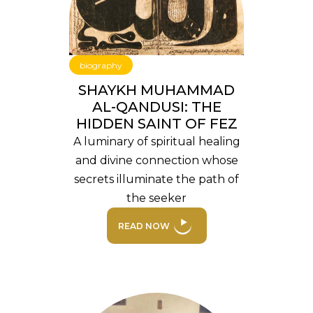
biography
SHAYKH MUHAMMAD
AL-QANDUSI: THE
HIDDEN SAINT OF FEZ
A luminary of spiritual healing
and divine connection whose
secrets illuminate the path of
the seeker
READ NOW