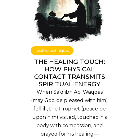
healing techniques
THE HEALING TOUCH:
HOW PHYSICAL
CONTACT TRANSMITS
SPIRITUAL ENERGY
When Sa’d ibn Abi Waqqas
(may God be pleased with him)
fell ill, the Prophet (peace be
upon him) visited, touched his
body with compassion, and
prayed for his healing—