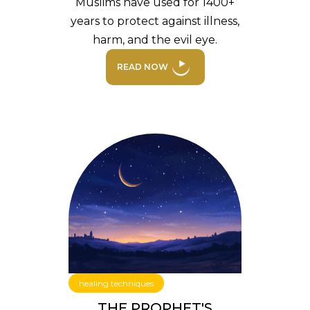
Muslims have used for 1400+
years to protect against illness,
harm, and the evil eye.
READ NOW
healing techniques
THE PROPHET'S