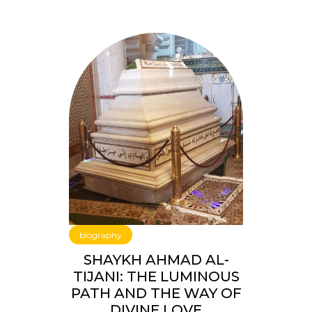
biography
SHAYKH AHMAD AL-
TIJANI: THE LUMINOUS
PATH AND THE WAY OF
DIVINE LOVE