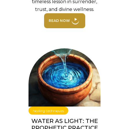
timeless lesson in surrender,
trust, and divine wellness.
READ NOW
healing techniques
WATER AS LIGHT: THE
PROPHETIC PRACTICE