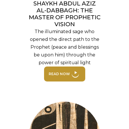
SHAYKH ABDUL AZIZ
AL-DABBAGH: THE
MASTER OF PROPHETIC
VISION
The illuminated sage who
opened the direct path to the
Prophet (peace and blessings
be upon him) through the
power of spiritual light
READ NOW