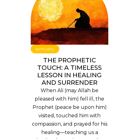
spirituality
THE PROPHETIC
TOUCH: A TIMELESS
LESSON IN HEALING
AND SURRENDER
When Ali (may Allah be
pleased with him) fell ill, the
Prophet (peace be upon him)
visited, touched him with
compassion, and prayed for his
healing—teaching us a