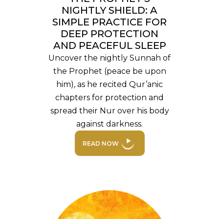
NIGHTLY SHIELD: A
SIMPLE PRACTICE FOR
DEEP PROTECTION
AND PEACEFUL SLEEP
Uncover the nightly Sunnah of
the Prophet (peace be upon
him), as he recited Qur’anic
chapters for protection and
spread their Nur over his body
against darkness.
READ NOW