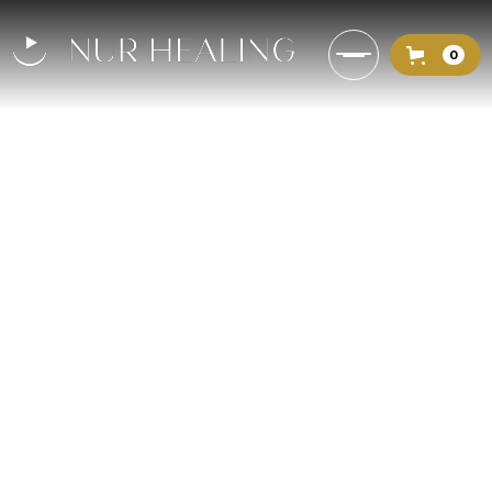
0
The Light of God in the Quran:
Verses That Heal the Soul
How to absorb the light of God and
purify the heart to bring spiritual
clarity.