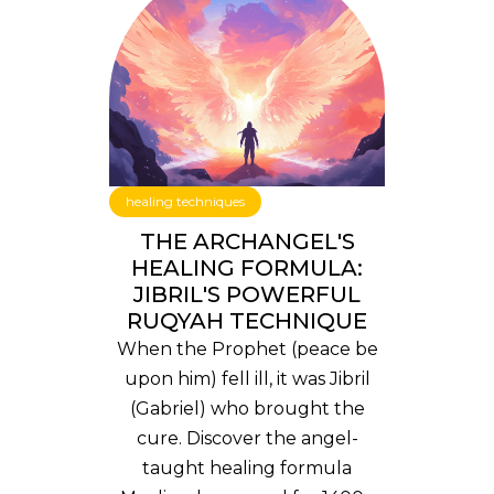
healing techniques
THE ARCHANGEL'S
HEALING FORMULA:
JIBRIL'S POWERFUL
RUQYAH TECHNIQUE
When the Prophet (peace be
upon him) fell ill, it was Jibril
(Gabriel) who brought the
cure. Discover the angel-
taught healing formula