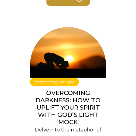
reconnecting with god
OVERCOMING
DARKNESS: HOW TO
UPLIFT YOUR SPIRIT
WITH GOD’S LIGHT
[MOCK]
Delve into the metaphor of