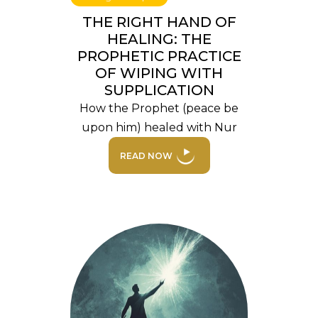
THE RIGHT HAND OF
HEALING: THE
PROPHETIC PRACTICE
OF WIPING WITH
SUPPLICATION
How the Prophet (peace be
upon him) healed with Nur
READ NOW